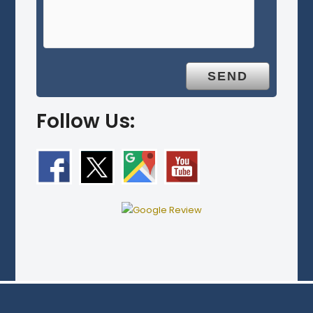
Follow Us: