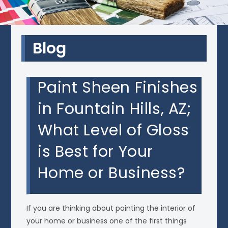
Blog
Paint Sheen Finishes
in Fountain Hills, AZ;
What Level of Gloss
is Best for Your
Home or Business?
If you are thinking about painting the interior of
your home or business one of the first things