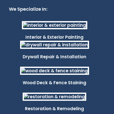
We Specialize In:
Interior & Exterior Painting
Drywall Repair & Installation
Wood Deck & Fence Staining
Restoration & Remodeling