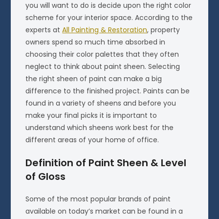
you will want to do is decide upon the right color
scheme for your interior space. According to the
experts at
All Painting & Restoration
, property
owners spend so much time absorbed in
choosing their color palettes that they often
neglect to think about paint sheen. Selecting
the right sheen of paint can make a big
difference to the finished project. Paints can be
found in a variety of sheens and before you
make your final picks it is important to
understand which sheens work best for the
different areas of your home of office.
Definition of Paint Sheen & Level
of Gloss
Some of the most popular brands of paint
available on today’s market can be found in a