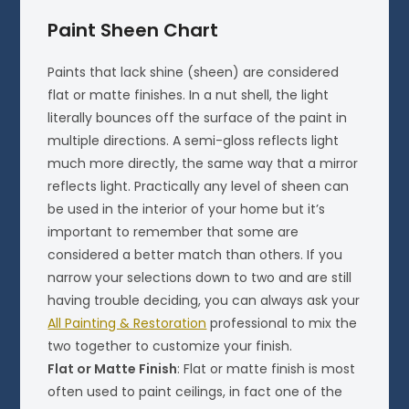
Paint Sheen Chart
Paints that lack shine (sheen) are considered
flat or matte finishes. In a nut shell, the light
literally bounces off the surface of the paint in
multiple directions. A semi-gloss reflects light
much more directly, the same way that a mirror
reflects light. Practically any level of sheen can
be used in the interior of your home but it’s
important to remember that some are
considered a better match than others. If you
narrow your selections down to two and are still
having trouble deciding, you can always ask your
All Painting & Restoration
professional to mix the
two together to customize your finish.
Flat or Matte Finish
: Flat or matte finish is most
often used to paint ceilings, in fact one of the