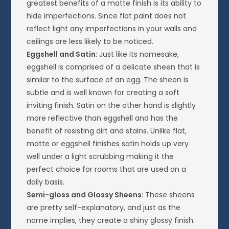
greatest benefits of a matte finish is its ability to
hide imperfections. Since flat paint does not
reflect light any imperfections in your walls and
ceilings are less likely to be noticed.
Eggshell and Satin
: Just like its namesake,
eggshell is comprised of a delicate sheen that is
similar to the surface of an egg. The sheen is
subtle and is well known for creating a soft
inviting finish. Satin on the other hand is slightly
more reflective than eggshell and has the
benefit of resisting dirt and stains. Unlike flat,
matte or eggshell finishes satin holds up very
well under a light scrubbing making it the
perfect choice for rooms that are used on a
daily basis.
Semi-gloss and Glossy Sheens
: These sheens
are pretty self-explanatory, and just as the
name implies, they create a shiny glossy finish.