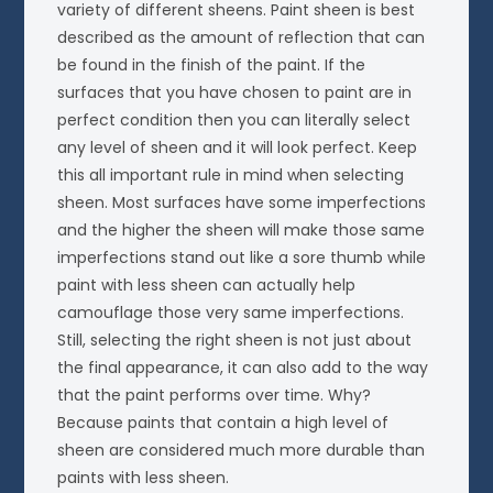
variety of different sheens. Paint sheen is best
described as the amount of reflection that can
be found in the finish of the paint. If the
surfaces that you have chosen to paint are in
perfect condition then you can literally select
any level of sheen and it will look perfect. Keep
this all important rule in mind when selecting
sheen. Most surfaces have some imperfections
and the higher the sheen will make those same
imperfections stand out like a sore thumb while
paint with less sheen can actually help
camouflage those very same imperfections.
Still, selecting the right sheen is not just about
the final appearance, it can also add to the way
that the paint performs over time. Why?
Because paints that contain a high level of
sheen are considered much more durable than
paints with less sheen.