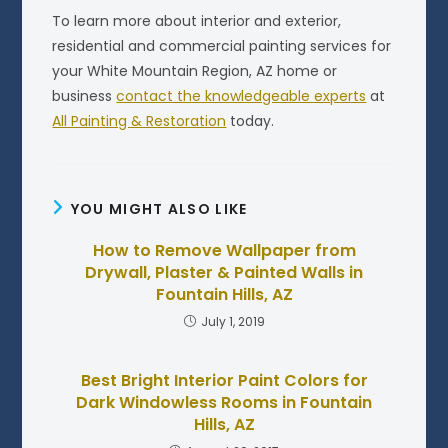
To learn more about interior and exterior,
residential and commercial painting services for
your White Mountain Region, AZ home or
business
contact the knowledgeable experts
at
All Painting & Restoration
today.
YOU MIGHT ALSO LIKE
How to Remove Wallpaper from
Drywall, Plaster & Painted Walls in
Fountain Hills, AZ
July 1, 2019
Best Bright Interior Paint Colors for
Dark Windowless Rooms in Fountain
Hills, AZ