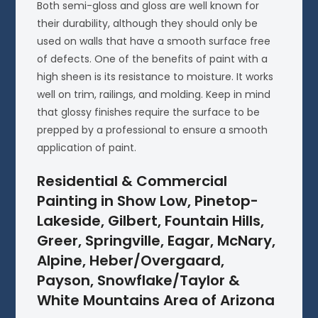
Both semi-gloss and gloss are well known for
their durability, although they should only be
used on walls that have a smooth surface free
of defects. One of the benefits of paint with a
high sheen is its resistance to moisture. It works
well on trim, railings, and molding. Keep in mind
that glossy finishes require the surface to be
prepped by a professional to ensure a smooth
application of paint.
Residential & Commercial
Painting in Show Low, Pinetop-
Lakeside, Gilbert, Fountain Hills,
Greer, Springville, Eagar, McNary,
Alpine, Heber/Overgaard,
Payson, Snowflake/Taylor &
White Mountains Area of Arizona