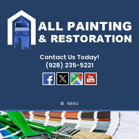
Skip
to
content
Contact Us Today!
(928) 235-5221
MENU