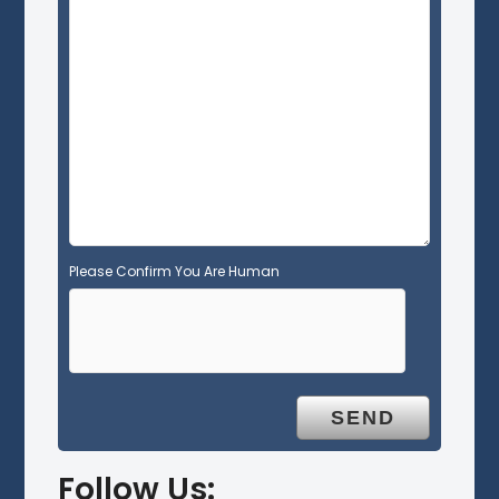
e
l
d
e
m
p
t
y
.
Please Confirm You Are Human
Follow Us: