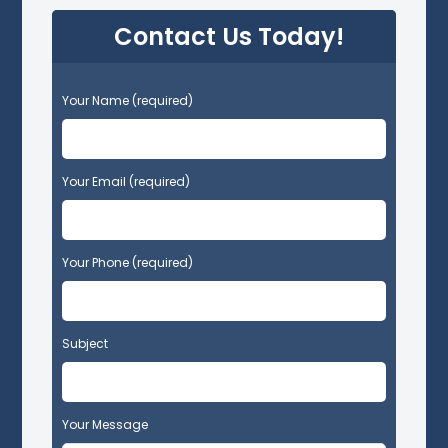
Contact Us Today!
P
Your Name (required)
l
e
a
s
Your Email (required)
e
l
e
Your Phone (required)
a
v
e
t
Subject
h
i
s
f
Your Message
i