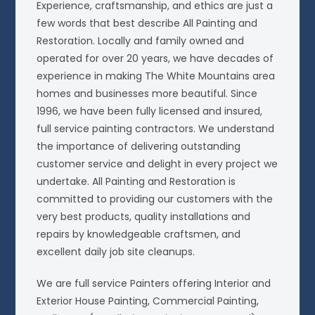
Experience, craftsmanship, and ethics are just a
few words that best describe All Painting and
Restoration. Locally and family owned and
operated for over 20 years, we have decades of
experience in making The White Mountains area
homes and businesses more beautiful. Since
1996, we have been fully licensed and insured,
full service painting contractors. We understand
the importance of delivering outstanding
customer service and delight in every project we
undertake. All Painting and Restoration is
committed to providing our customers with the
very best products, quality installations and
repairs by knowledgeable craftsmen, and
excellent daily job site cleanups.
We are full service Painters offering Interior and
Exterior House Painting, Commercial Painting,