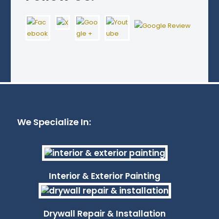
We Specialize In:
Interior & Exterior Painting
Drywall Repair & Installation