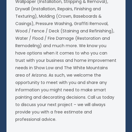
Wallpaper (Installation, Stripping & Removal),
Drywall (Installation, Repairs, Finishing and
Texturing), Molding (Crown, Baseboards &
Casings), Pressure Washing, Graffiti Removal,
Wood / Fence / Deck (Staining and Refinishing),
Water / Flood / Fire Damage (Restoration and
Remodeling) and much more. We know you
have options when it comes to who you can
trust with your business and home improvement
needs in Show Low and The White Mountains
area of Arizona. As such, we welcome the
opportunity to meet with you and share any
information you might need to make smart
painting and decorating decisions. Call us today
to discuss your next project – we will always
provide you with a free estimate and
professional advice.