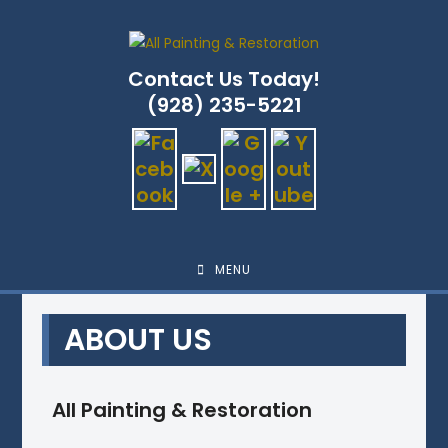
Skip
to
content
Contact Us Today!
(928) 235-5221
MENU
ABOUT US
All Painting & Restoration