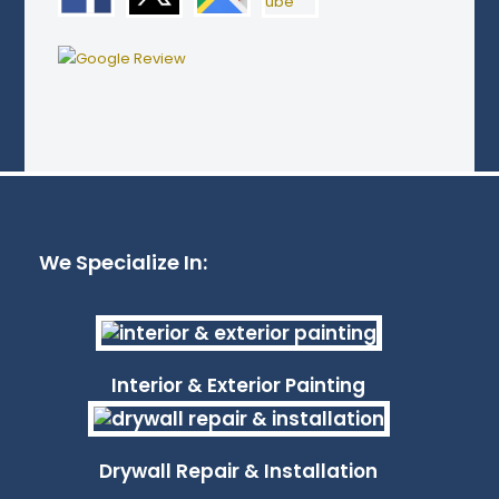
We Specialize In:
Interior & Exterior Painting
Drywall Repair & Installation