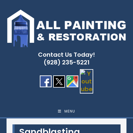
Skip
to
content
Contact Us Today!
(928) 235-5221
MENU
Sandblasting