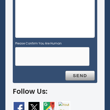
m
p
t
y
.
Please Confirm You Are Human
Follow Us: