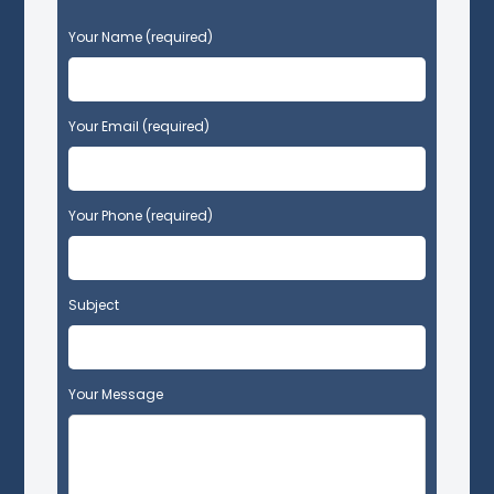
P
Your Name (required)
l
e
a
s
Your Email (required)
e
l
e
Your Phone (required)
a
v
e
t
Subject
h
i
s
f
Your Message
i
e
l
d
e