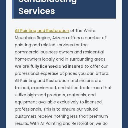
Services
All Painting and Restoration
of the White
Mountains Region, Arizona offers a number of
painting and related services for the
commercial business owners and residential
homeowners locally and in surrounding areas.
We are
fully licensed and insured
to offer our
professional expertise at prices you can afford.
All Painting and Restoration technicians are
trained, experienced, and skilled tradesman that
utilize high-end products, materials, and
equipment available exclusively to licensed
professionals. This is to ensure our valued
customers receive nothing less than premium
results. With All Painting and Restoration we do