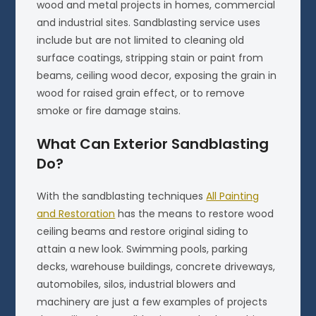
wood and metal projects in homes, commercial
and industrial sites. Sandblasting service uses
include but are not limited to cleaning old
surface coatings, stripping stain or paint from
beams, ceiling wood decor, exposing the grain in
wood for raised grain effect, or to remove
smoke or fire damage stains.
What Can Exterior Sandblasting
Do?
With the sandblasting techniques
All Painting
and Restoration
has the means to restore wood
ceiling beams and restore original siding to
attain a new look. Swimming pools, parking
decks, warehouse buildings, concrete driveways,
automobiles, silos, industrial blowers and
machinery are just a few examples of projects