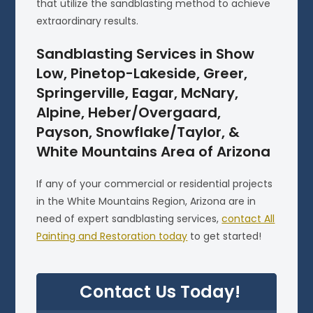
that utilize the sandblasting method to achieve
extraordinary results.
Sandblasting Services in Show
Low, Pinetop-Lakeside, Greer,
Springerville, Eagar, McNary,
Alpine, Heber/Overgaard,
Payson, Snowflake/Taylor, &
White Mountains Area of Arizona
If any of your commercial or residential projects
in the White Mountains Region, Arizona are in
need of expert sandblasting services,
contact All
Painting and Restoration today
to get started!
Contact Us Today!