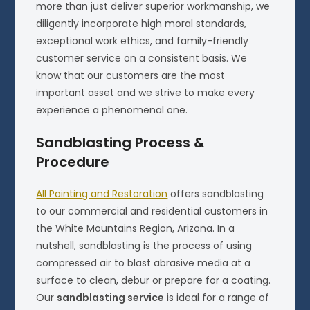
more than just deliver superior workmanship, we
diligently incorporate high moral standards,
exceptional work ethics, and family-friendly
customer service on a consistent basis. We
know that our customers are the most
important asset and we strive to make every
experience a phenomenal one.
Sandblasting Process &
Procedure
All Painting and Restoration
offers sandblasting
to our commercial and residential customers in
the White Mountains Region, Arizona. In a
nutshell, sandblasting is the process of using
compressed air to blast abrasive media at a
surface to clean, debur or prepare for a coating.
Our
sandblasting service
is ideal for a range of