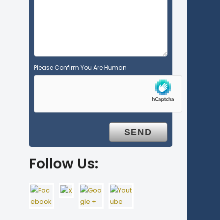
p
t
y
.
Please Confirm You Are Human
Follow Us: