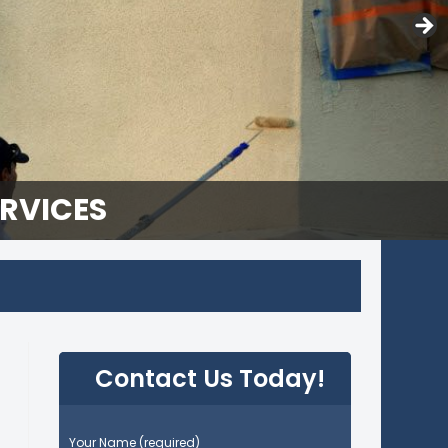
ERVICES
Contact Us Today!
P
Your Name (required)