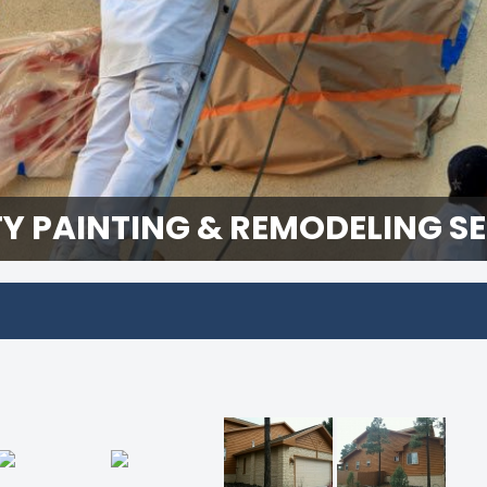
Y PAINTING & REMODELING S