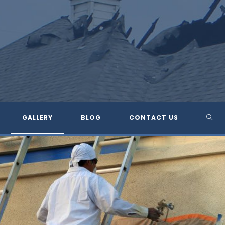
TOG
GALLERY
BLOG
CONTACT US
WEBS
SEA