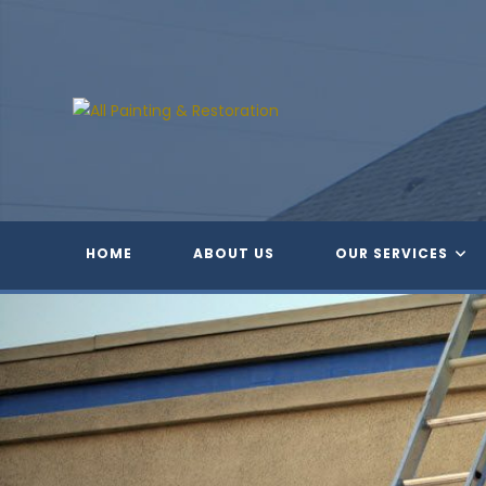
Skip
to
content
HOME
ABOUT US
OUR SERVICES