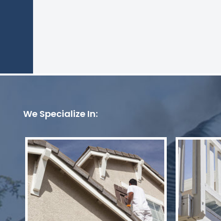
We Specialize In: