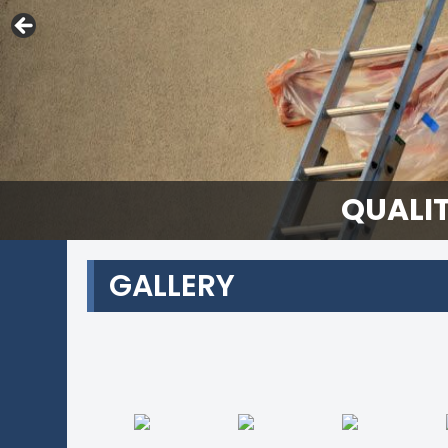
QUALIT
GALLERY