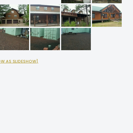
OW AS SLIDESHOW]