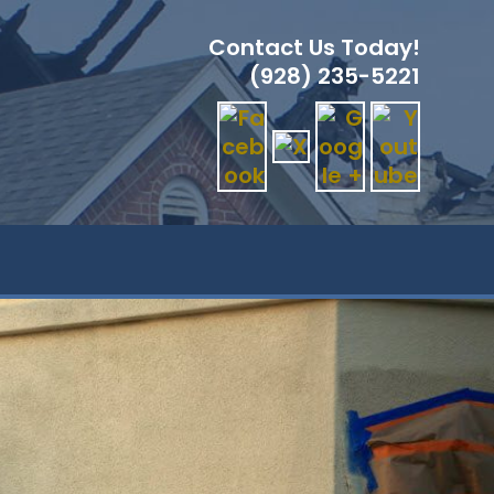
Contact Us Today!
(928) 235-5221
GLE
ITE
RCH