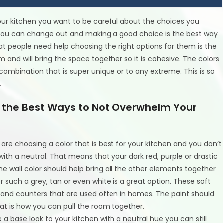
r kitchen you want to be careful about the choices you
you can change out and making a good choice is the best way
hat people need help choosing the right options for them is the
 and will bring the space together so it is cohesive. The colors
combination that is super unique or to any extreme. This is so
.
es the Best Ways to Not Overwhelm Your
are choosing a color that is best for your kitchen and you don’t
th a neutral. That means that your dark red, purple or drastic
e wall color should help bring all the other elements together
r such a grey, tan or even white is a great option. These soft
s and counters that are used often in homes. The paint should
hat is how you can pull the room together.
e a base look to your kitchen with a neutral hue you can still