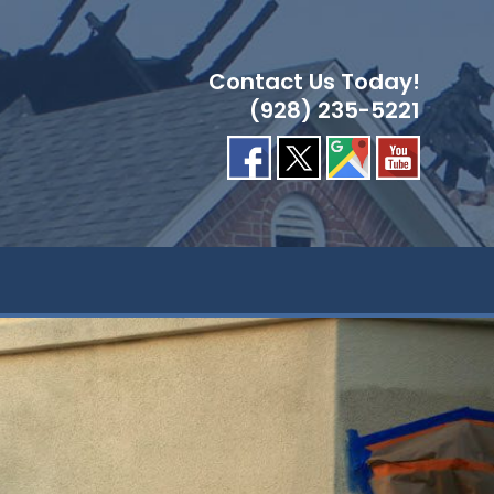
Contact Us Today!
(928) 235-5221
GLE
ITE
RCH