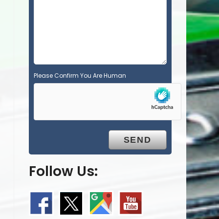
p
t
y
.
Please Confirm You Are Human
Follow Us: