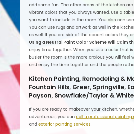
add some fun. The other areas of the kitchen are
vibrant colors that you always wanted. Use a table
you want to include in the room. You also can use
You can use rugs and artwork as well in the kitchen
as well. If you are sick of the accent colors they 
Using a Neutral Paint Color Scheme Will Calm t
enjoy time together. When you use a color that i
busier the room is the more anxious you will feel
and enjoy the time together and the people rathe
Kitchen Painting, Remodeling & Mo
Fountain Hills, Greer, Springville,
Payson, Snowflake/Taylor & White
If you are ready to makeover your kitchen, wheth
adventurous, you can
call a professional painti
and
exterior painting services
.