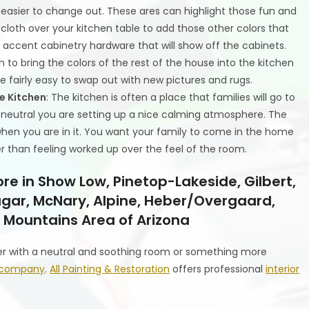
 easier to change out. These ares can highlight those fun and
cloth over your kitchen table to add those other colors that
 accent cabinetry hardware that will show off the cabinets.
 to bring the colors of the rest of the house into the kitchen
are fairly easy to swap out with new pictures and rugs.
he Kitchen
: The kitchen is often a place that families will go to
s neutral you are setting up a nice calming atmosphere. The
 when you are in it. You want your family to come in the home
r than feeling worked up over the feel of the room.
re in Show Low, Pinetop-Lakeside, Gilbert,
 Eagar, McNary, Alpine, Heber/Overgaard,
 Mountains Area of Arizona
er with a neutral and soothing room or something more
ng company
.
All Painting & Restoration
offers professional
interior