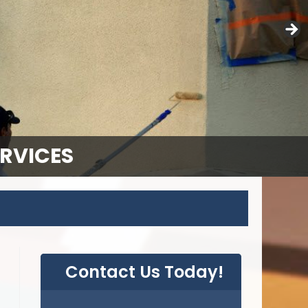
ERVICES
Contact Us Today!