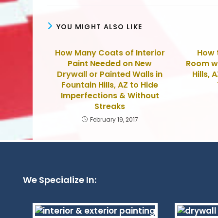
YOU MIGHT ALSO LIKE
How Many Coats of Interior
How t
Paint Needed on New
Room wi
Drywall or Painted Walls in
Hills, 
Fountain Hills, AZ to Hide
Imperfections & Without
Streaks
February 19, 2017
We Specialize In: