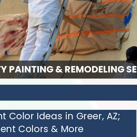
Y PAINTING & REMODELING S
t Color Ideas in Greer, AZ;
cent Colors & More