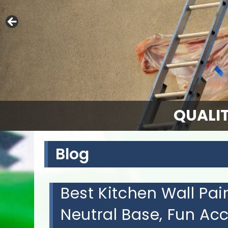
QUALIT
Blog
Best Kitchen Wall Pain
Neutral Base, Fun Ac