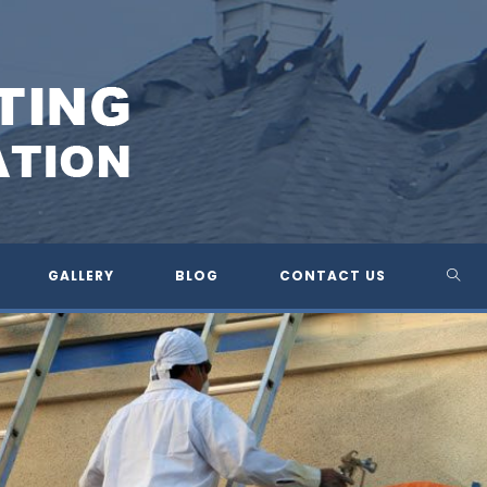
TOG
GALLERY
BLOG
CONTACT US
WEBS
SEA