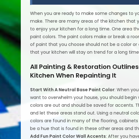
When you are ready to make some changes to you
make. There are many areas of the kitchen that 
to enjoy your kitchen for a long time. One area t
paint colors. The paint colors make or break a room
of paint that you choose should not be a color or 
that your kitchen will stay on trend for a long time
All Painting & Restoration Outlin
Kitchen When Repainting It
Start With A Neutral Base Paint Color
: When you 
want to overwhelm your house, you should begin wi
colors are out and should be saved for accents. Th
and let these areas stand out. Using a neutral colo
colors are found in many of the flooring, cabinet
be a hue that is found in these other areas and t
Add Fun Paint Color Wall Accents
: After you hav