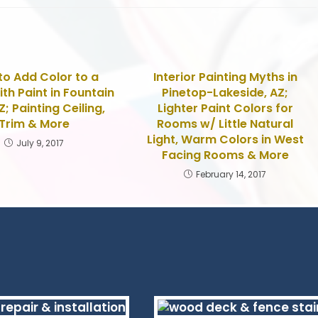
o Add Color to a
Interior Painting Myths in
th Paint in Fountain
Pinetop-Lakeside, AZ;
AZ; Painting Ceiling,
Lighter Paint Colors for
Trim & More
Rooms w/ Little Natural
Light, Warm Colors in West
July 9, 2017
Facing Rooms & More
February 14, 2017