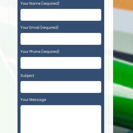
P
Your Name (required)
l
e
a
s
Your Email (required)
e
l
e
Your Phone (required)
a
v
e
t
Subject
h
i
s
f
Your Message
i
e
l
d
e
m