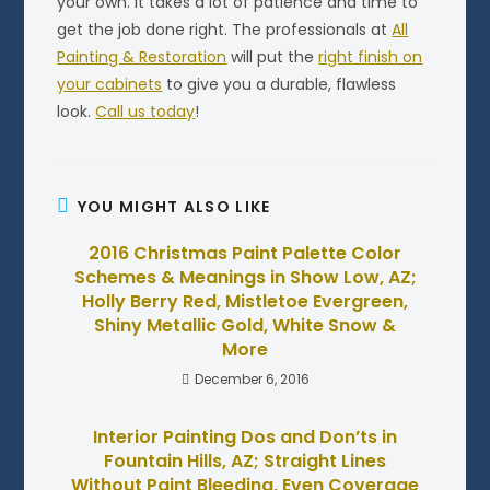
your own. It takes a lot of patience and time to
get the job done right. The professionals at
All
Painting & Restoration
will put the
right finish on
your cabinets
to give you a durable, flawless
look.
Call us today
!
YOU MIGHT ALSO LIKE
2016 Christmas Paint Palette Color
Schemes & Meanings in Show Low, AZ;
Holly Berry Red, Mistletoe Evergreen,
Shiny Metallic Gold, White Snow &
More
December 6, 2016
Interior Painting Dos and Don’ts in
Fountain Hills, AZ; Straight Lines
Without Paint Bleeding, Even Coverage