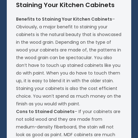
Staining Your Kitchen Cabinets
Benefits to Staining Your Kitchen Cabinets
–
Obviously, a major benefit to staining your
cabinets is the natural beauty that is showcased
in the wood grain. Depending on the type of
wood your cabinets are made of, the patterns in
the wood grain can be spectacular. You also
don’t have to touch up stained cabinets like you
do with paint. When you do have to touch them
up, it is easy to blend it in with the older stain.
Staining your cabinets is also the cost efficient
choice. You won’t spend as much money on the
finish as you would with paint.
Cons to Stained Cabinets
– If your cabinets are
not solid wood and they are made from
medium-density fiberboard, the stain will not
look as good as paint. MDF cabinets are much