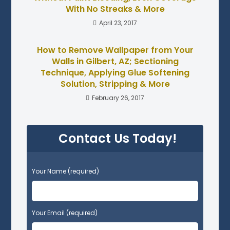
With No Streaks & More
April 23, 2017
How to Remove Wallpaper from Your
Walls in Gilbert, AZ; Sectioning
Technique, Applying Glue Softening
Solution, Stripping & More
February 26, 2017
Contact Us Today!
P
Your Name (required)
l
e
a
s
Your Email (required)
e