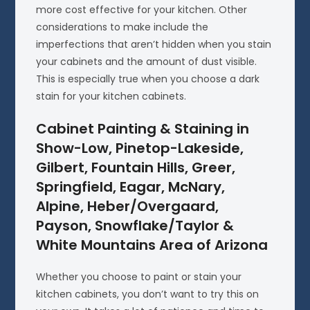
more cost effective for your kitchen. Other
considerations to make include the
imperfections that aren’t hidden when you stain
your cabinets and the amount of dust visible.
This is especially true when you choose a dark
stain for your kitchen cabinets.
Cabinet Painting & Staining in
Show-Low, Pinetop-Lakeside,
Gilbert, Fountain Hills, Greer,
Springfield, Eagar, McNary,
Alpine, Heber/Overgaard,
Payson, Snowflake/Taylor &
White Mountains Area of Arizona
Whether you choose to paint or stain your
kitchen cabinets, you don’t want to try this on