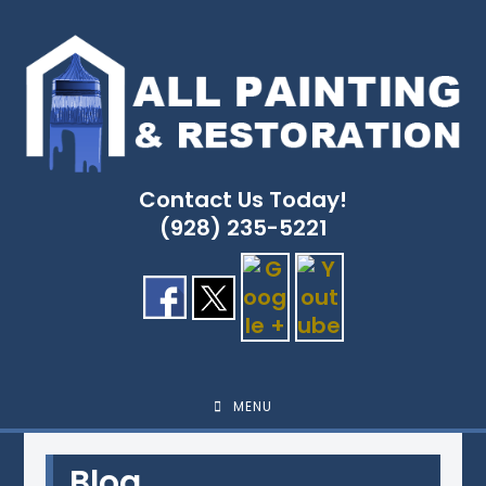
Skip
to
content
Contact Us Today!
(928) 235-5221
MENU
Blog