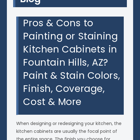
Pros & Cons to
Painting or Staining
Kitchen Cabinets in
Fountain Hills, AZ?
Paint & Stain Colors,
Finish, Coverage,
Cost & More
When designing or redesigning your kitchen, the
kitchen cabinets are usually the focal point of
the entire space. The finish you choose for