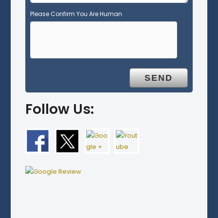
Please Confirm You Are Human
Follow Us: