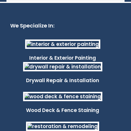
We Specialize In:
Interior & Exterior Painting
Drywall Repair & Installation
Wood Deck & Fence Staining