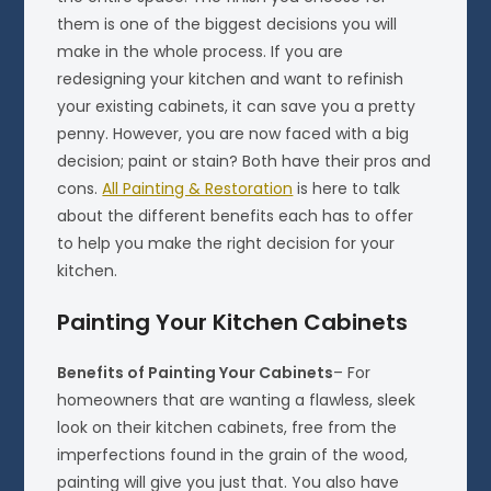
them is one of the biggest decisions you will
make in the whole process. If you are
redesigning your kitchen and want to refinish
your existing cabinets, it can save you a pretty
penny. However, you are now faced with a big
decision; paint or stain? Both have their pros and
cons.
All Painting & Restoration
is here to talk
about the different benefits each has to offer
to help you make the right decision for your
kitchen.
Painting Your Kitchen Cabinets
Benefits of Painting Your Cabinets
– For
homeowners that are wanting a flawless, sleek
look on their kitchen cabinets, free from the
imperfections found in the grain of the wood,
painting will give you just that. You also have