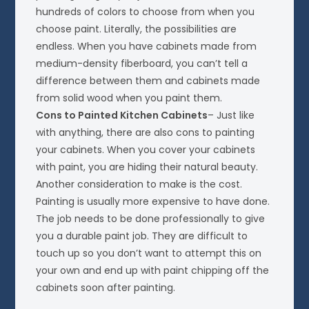
hundreds of colors to choose from when you
choose paint. Literally, the possibilities are
endless. When you have cabinets made from
medium-density fiberboard, you can’t tell a
difference between them and cabinets made
from solid wood when you paint them.
Cons to Painted Kitchen Cabinets
– Just like
with anything, there are also cons to painting
your cabinets. When you cover your cabinets
with paint, you are hiding their natural beauty.
Another consideration to make is the cost.
Painting is usually more expensive to have done.
The job needs to be done professionally to give
you a durable paint job. They are difficult to
touch up so you don’t want to attempt this on
your own and end up with paint chipping off the
cabinets soon after painting.