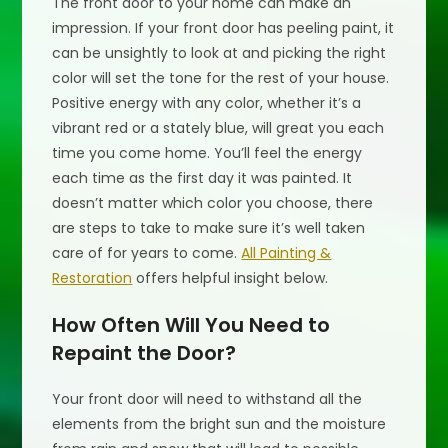
The front door to your home can make an
impression. If your front door has peeling paint, it
can be unsightly to look at and picking the right
color will set the tone for the rest of your house.
Positive energy with any color, whether it’s a
vibrant red or a stately blue, will great you each
time you come home. You’ll feel the energy
each time as the first day it was painted. It
doesn’t matter which color you choose, there
are steps to take to make sure it’s well taken
care of for years to come.
All Painting &
Restoration
offers helpful insight below.
How Often Will You Need to
Repaint the Door?
Your front door will need to withstand all the
elements from the bright sun and the moisture