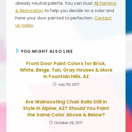
already neutral palette. You can trust
All Painting
& Restoration
to help you decide on a color and
have your door painted to perfection.
Contact
us today
.
YOU MIGHT ALSO LIKE
Front Door Paint Colors for Brick,
White, Beige, Tan, Gray Houses & More
in Fountain Hills, AZ
July 30, 2017
Are Wainscoting Chair Rails Still in
Style in Alpine, AZ? Should You Paint
the Same Color Above & Below?
October 29, 2017