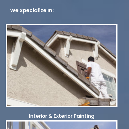
We Specialize In:
Interior & Exterior Painting