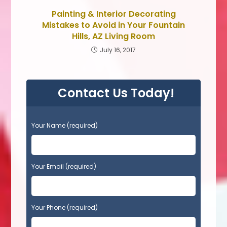
Painting & Interior Decorating
Mistakes to Avoid in Your Fountain
Hills, AZ Living Room
July 16, 2017
Contact Us Today!
P
Your Name (required)
l
e
a
s
Your Email (required)
e
l
e
Your Phone (required)
a
v