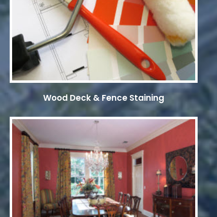
Wood Deck & Fence Staining