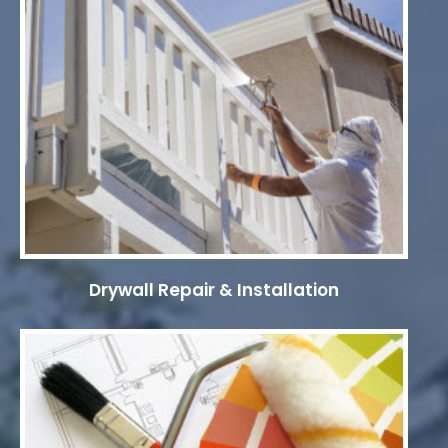
Drywall Repair & Installation