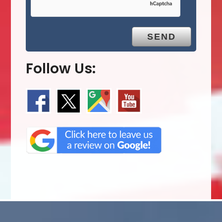
Follow Us: