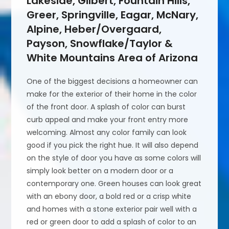
Lakeside, Gilbert, Fountain Hills,
Greer, Springville, Eagar, McNary,
Alpine, Heber/Overgaard,
Payson, Snowflake/Taylor &
White Mountains Area of Arizona
One of the biggest decisions a homeowner can
make for the exterior of their home in the color
of the front door. A splash of color can burst
curb appeal and make your front entry more
welcoming. Almost any color family can look
good if you pick the right hue. It will also depend
on the style of door you have as some colors will
simply look better on a modern door or a
contemporary one. Green houses can look great
with an ebony door, a bold red or a crisp white
and homes with a stone exterior pair well with a
red or green door to add a splash of color to an