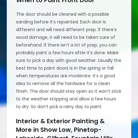
The door should be cleaned with a possible
sanding before it’s repainted. Each door is
different and will need different prep. If there’s
wood damage, it will need to be taken care of
beforehand. If there isn’t a lot of prep, you can
probably paint a few hours after it’s done. Make
sure to pick a day with good weather. Usually the
best time to paint doors is in the spring or fall
when temperatures are moderate. It’s a good
idea to remove all the hardware for a clean
finish. The door should stay open so it won’t stick
to the weather stripping and allow a few hours
to dry. So don’t pick a rainy day to paint.
Interior & Exterior Painting &
More in Show Low, Pinetop-