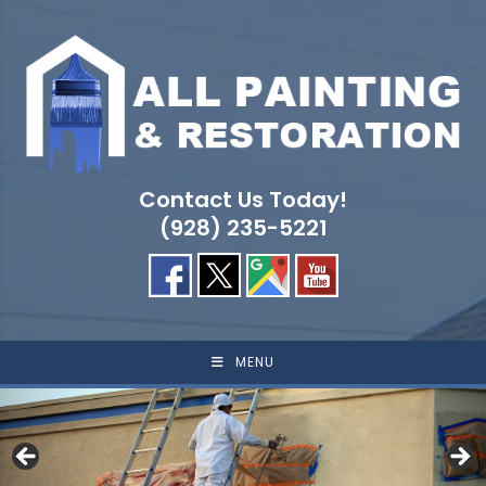
Skip
to
content
Contact Us Today!
(928) 235-5221
MENU