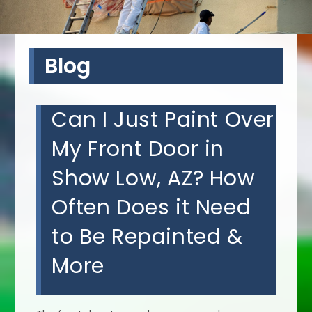
Blog
Can I Just Paint Over
My Front Door in
Show Low, AZ? How
Often Does it Need
to Be Repainted &
More