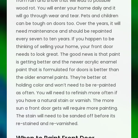
from rain and snow that will lead to possible
wood rot. You will enter your home daily and it
will go through wear and tear. Pets and children
can be tough on doors too. Over the years, it will
need maintenance and should be repainted
every seven to ten years. If you happen to be
thinking of selling your home, your front door
needs to look great. The good news is that paint
is getting better and the newer acrylic enamel
paint that is formulated for doors is better than
the older enamel paints. They’re better at
holding color and won’t need to be re-painted
as often. You will need to refinish more often if
you have a natural stain or varnish. The more
sun a front door gets will require more painting.
The stain will need to be sanded off before its
re-stained and re-varnished.
When to Paint Front Door