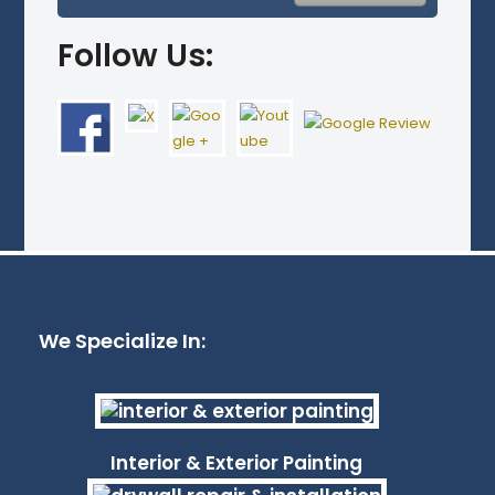
Follow Us:
We Specialize In:
Interior & Exterior Painting