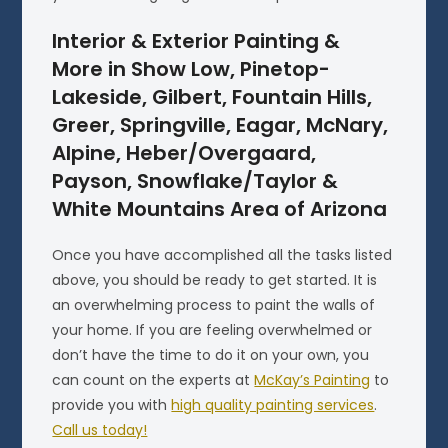
Interior & Exterior Painting &
More in Show Low, Pinetop-
Lakeside, Gilbert, Fountain Hills,
Greer, Springville, Eagar, McNary,
Alpine, Heber/Overgaard,
Payson, Snowflake/Taylor &
White Mountains Area of Arizona
Once you have accomplished all the tasks listed
above, you should be ready to get started. It is
an overwhelming process to paint the walls of
your home. If you are feeling overwhelmed or
don’t have the time to do it on your own, you
can count on the experts at
McKay’s Painting
to
provide you with
high quality painting services
.
Call us today!