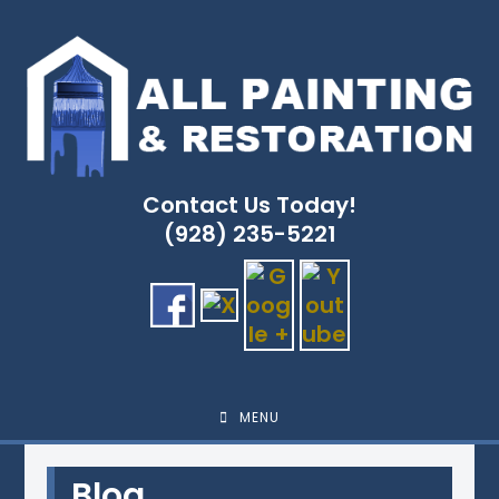
Skip
to
content
Contact Us Today!
(928) 235-5221
MENU
Blog