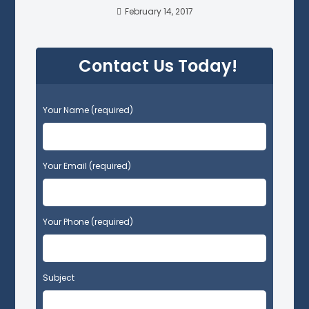
February 14, 2017
Contact Us Today!
P
Your Name (required)
l
e
a
s
Your Email (required)
e
l
e
Your Phone (required)
a
v
e
t
Subject
h
i
s