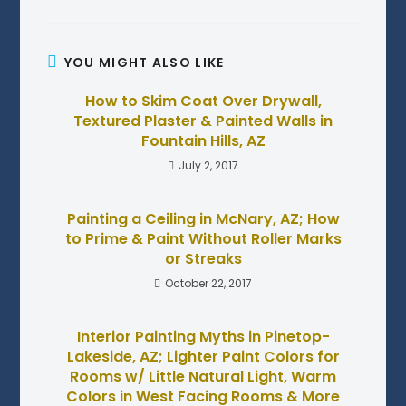
YOU MIGHT ALSO LIKE
How to Skim Coat Over Drywall,
Textured Plaster & Painted Walls in
Fountain Hills, AZ
July 2, 2017
Painting a Ceiling in McNary, AZ; How
to Prime & Paint Without Roller Marks
or Streaks
October 22, 2017
Interior Painting Myths in Pinetop-
Lakeside, AZ; Lighter Paint Colors for
Rooms w/ Little Natural Light, Warm
Colors in West Facing Rooms & More