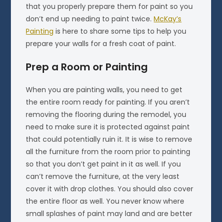
that you properly prepare them for paint so you
don’t end up needing to paint twice.
McKay’s
Painting
is here to share some tips to help you
prepare your walls for a fresh coat of paint.
Prep a Room or Painting
When you are painting walls, you need to get
the entire room ready for painting. If you aren’t
removing the flooring during the remodel, you
need to make sure it is protected against paint
that could potentially ruin it. It is wise to remove
all the furniture from the room prior to painting
so that you don’t get paint in it as well. If you
can’t remove the furniture, at the very least
cover it with drop clothes. You should also cover
the entire floor as well. You never know where
small splashes of paint may land and are better