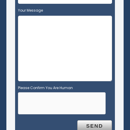
f
Your Message
i
e
l
d
e
m
p
t
y
.
Please Confirm You Are Human