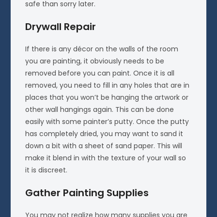
safe than sorry later.
Drywall Repair
If there is any décor on the walls of the room
you are painting, it obviously needs to be
removed before you can paint. Once it is all
removed, you need to fill in any holes that are in
places that you won’t be hanging the artwork or
other wall hangings again. This can be done
easily with some painter’s putty. Once the putty
has completely dried, you may want to sand it
down a bit with a sheet of sand paper. This will
make it blend in with the texture of your wall so
it is discreet.
Gather Painting Supplies
You may not realize how many supplies you are