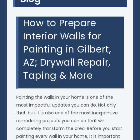
How to Prepare
Interior Walls for
Painting in Gilbert,
AZ; Drywall Repair,
Taping & More
Painting the walls in your home is one of the
most impactful updates you can do. Not only
that, but it is also one of the most inexpensive
remodeling projects you can do that will
completely transform the area. Before you start
painting every wall in your home, it is important