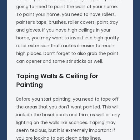
going to need to paint the walls of your home.
To paint your home, you need to have rollers,
painter’s tape, brushes, roller covers, paint tray
and gloves. If you have high ceilings in your
home, you may want to invest in a high quality
roller extension that makes it easier to reach
high places. Don’t forget to also grab the paint
can opener and some stir sticks as well.
Taping Walls & Ceiling for
Painting
Before you start painting, you need to tape off
the areas that you don’t want painted. This will
include the baseboards and trim, as well as any
lighting on the walls like sconces. Taping may
seem tedious, but it is extremely important if
you are looking to get clean crisp lines.