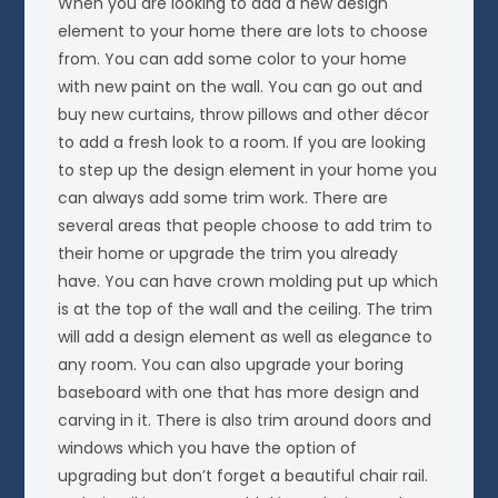
When you are looking to add a new design
element to your home there are lots to choose
from. You can add some color to your home
with new paint on the wall. You can go out and
buy new curtains, throw pillows and other décor
to add a fresh look to a room. If you are looking
to step up the design element in your home you
can always add some trim work. There are
several areas that people choose to add trim to
their home or upgrade the trim you already
have. You can have crown molding put up which
is at the top of the wall and the ceiling. The trim
will add a design element as well as elegance to
any room. You can also upgrade your boring
baseboard with one that has more design and
carving in it. There is also trim around doors and
windows which you have the option of
upgrading but don’t forget a beautiful chair rail.