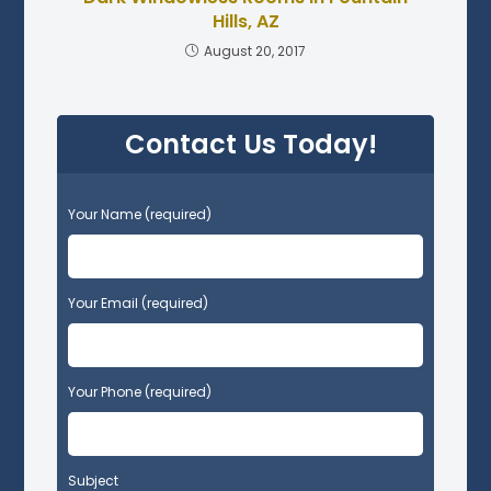
Hills, AZ
August 20, 2017
Contact Us Today!
P
Your Name (required)
l
e
a
s
Your Email (required)
e
l
e
Your Phone (required)
a
v
e
t
Subject
h