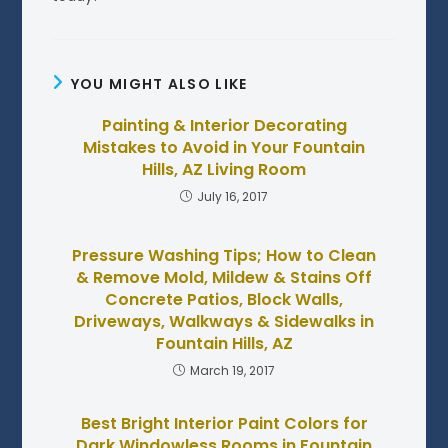
YOU MIGHT ALSO LIKE
Painting & Interior Decorating
Mistakes to Avoid in Your Fountain
Hills, AZ Living Room
July 16, 2017
Pressure Washing Tips; How to Clean
& Remove Mold, Mildew & Stains Off
Concrete Patios, Block Walls,
Driveways, Walkways & Sidewalks in
Fountain Hills, AZ
March 19, 2017
Best Bright Interior Paint Colors for
Dark Windowless Rooms in Fountain