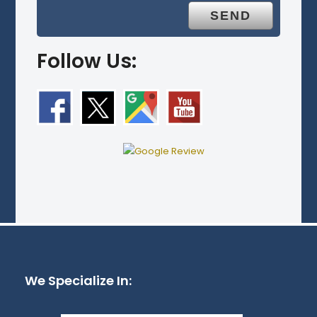
Follow Us:
We Specialize In: