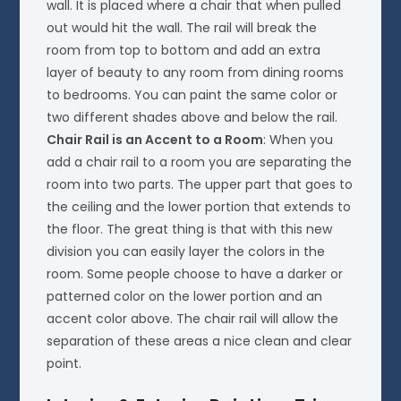
wall. It is placed where a chair that when pulled
out would hit the wall. The rail will break the
room from top to bottom and add an extra
layer of beauty to any room from dining rooms
to bedrooms. You can paint the same color or
two different shades above and below the rail.
Chair Rail is an Accent to a Room
: When you
add a chair rail to a room you are separating the
room into two parts. The upper part that goes to
the ceiling and the lower portion that extends to
the floor. The great thing is that with this new
division you can easily layer the colors in the
room. Some people choose to have a darker or
patterned color on the lower portion and an
accent color above. The chair rail will allow the
separation of these areas a nice clean and clear
point.