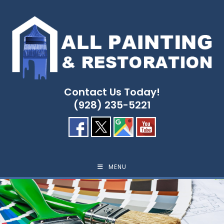
Skip
to
content
Contact Us Today!
(928) 235-5221
MENU