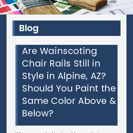
Blog
Are Wainscoting
Chair Rails Still in
Style in Alpine, AZ?
Should You Paint the
Same Color Above &
Below?