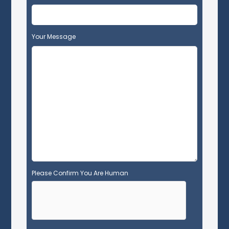
i
s
f
Your Message
i
e
l
d
e
m
p
t
y
.
Please Confirm You Are Human