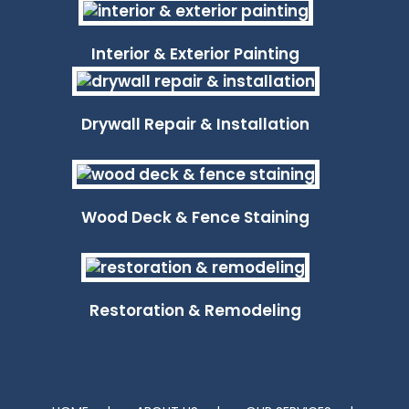
Interior & Exterior Painting
Drywall Repair & Installation
Wood Deck & Fence Staining
Restoration & Remodeling