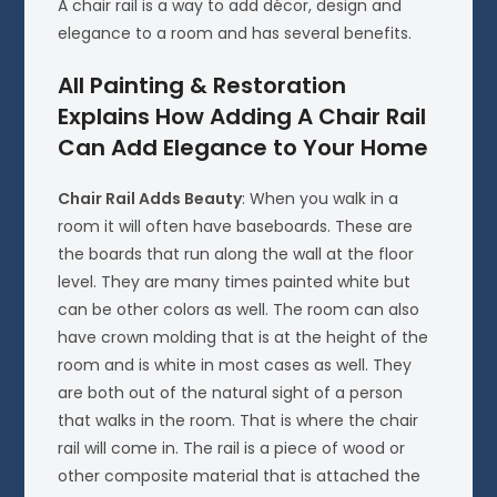
A chair rail is a way to add décor, design and
elegance to a room and has several benefits.
All Painting & Restoration
Explains How Adding A Chair Rail
Can Add Elegance to Your Home
Chair Rail Adds Beauty
: When you walk in a
room it will often have baseboards. These are
the boards that run along the wall at the floor
level. They are many times painted white but
can be other colors as well. The room can also
have crown molding that is at the height of the
room and is white in most cases as well. They
are both out of the natural sight of a person
that walks in the room. That is where the chair
rail will come in. The rail is a piece of wood or
other composite material that is attached the