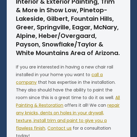
Interior & Exterior Painting, Trim
& More in Show Low, Pinetop-
Lakeside, Gilbert, Fountain Hills,
Greer, Springville, Eagar, McNary,
Alpine, Heber/Overgaard,
Payson, Snowflake/Taylor &
White Mountains Area of Arizona.
If you are interested in having a new chair rail
installed in your home you want to
call a
company
that has expertise in the installation.
They also should have the ability to paint the
room since this is a great time to do it as well.
All
Painting & Restoration
offers it all! We can
repair
any knicks, dents on holes in your drywall,
texture, install trim and paint to give you a
flawless finish
.
Contact us
for a consultation
today!