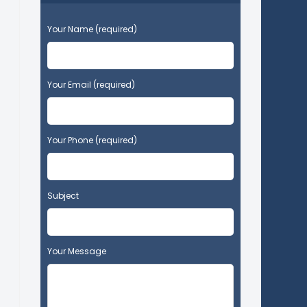
P
Your Name (required)
l
e
a
s
Your Email (required)
e
l
e
Your Phone (required)
a
v
e
t
Subject
h
i
s
f
Your Message
i
e
l
d