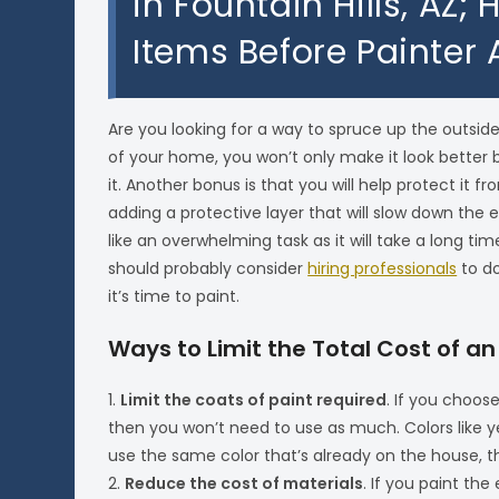
in Fountain Hills, AZ;
Items Before Painter 
Are you looking for a way to spruce up the outside
of your home, you won’t only make it look better but
it. Another bonus is that you will help protect it
adding a protective layer that will slow down the 
like an overwhelming task as it will take a long ti
should probably consider
hiring professionals
to do
it’s time to paint.
Ways to Limit the Total Cost of an
1.
Limit the coats of paint required
. If you choos
then you won’t need to use as much. Colors like yel
use the same color that’s already on the house, th
2.
Reduce the cost of materials
. If you paint the