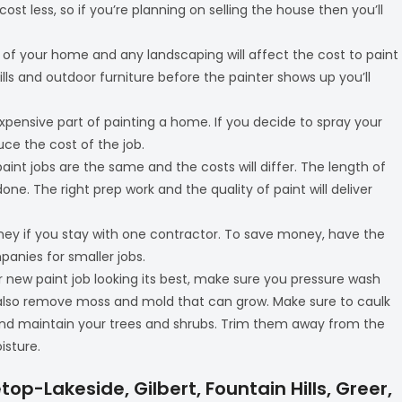
 cost less, so if you’re planning on selling the house then you’ll
t of your home and any landscaping will affect the cost to paint
ills and outdoor furniture before the painter shows up you’ll
expensive part of painting a home. If you decide to spray your
uce the cost of the job.
 paint jobs are the same and the costs will differ. The length of
one. The right prep work and the quality of paint will deliver
oney if you stay with one contractor. To save money, have the
panies for smaller jobs.
r new paint job looking its best, make sure you pressure wash
ill also remove moss and mold that can grow. Make sure to caulk
d maintain your trees and shrubs. Trim them away from the
isture.
top-Lakeside, Gilbert, Fountain Hills, Greer,