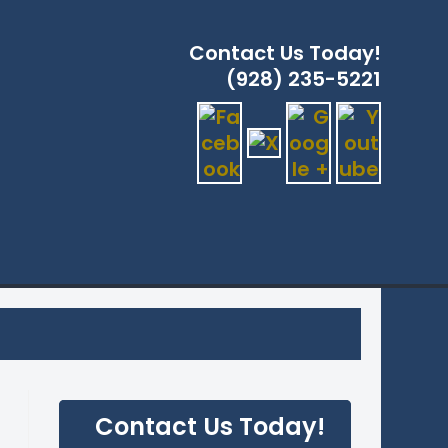
Contact Us Today!
(928) 235-5221
ERVICES
GLE
ITE
CH
Contact Us Today!