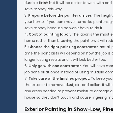
durable finish but it will be easier to work with and
save money this way.
3.
Prepare before the painter arrives
. The heigh
your home. If you can move items like planters, gr
save money because he won’t have to do it.
4.
Cost of painting labor
. The labor is the most 
home rather than brushing the paint on, it will red
5.
Choose the right painting contractor
. Not all
time the paint lasts will depend on how the job is d
longer lasting results and it will look better too.
6.
Only go with one contractor
. You will save m
job done all at once instead of using multiple com
7.
Take care of the finished project
. To keep you
the exterior to remove dust, dirt and pollen. It w
any areas needed to prevent moisture damage an
house so they don’t touch and cause lingering mo
Exterior Painting in Show-Low, Pine