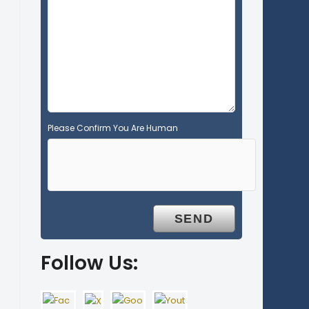
e
m
p
t
y
.
Please Confirm You Are Human
Follow Us: