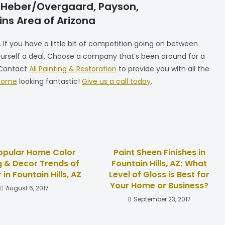
e, Heber/Overgaard, Payson,
ns Area of Arizona
If you have a little bit of competition going on between
yourself a deal. Choose a company that’s been around for a
. Contact
All Painting & Restoration
to provide you with all the
 home
looking fantastic!
Give us a call today
.
opular Home Color
Paint Sheen Finishes in
g & Decor Trends of
Fountain Hills, AZ; What
 in Fountain Hills, AZ
Level of Gloss is Best for
Your Home or Business?
August 6, 2017
September 23, 2017