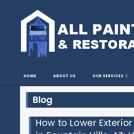
Skip
to
content
QUALIT
HOME
ABOUT US
OUR SERVICES
Blog
How to Lower Exterio