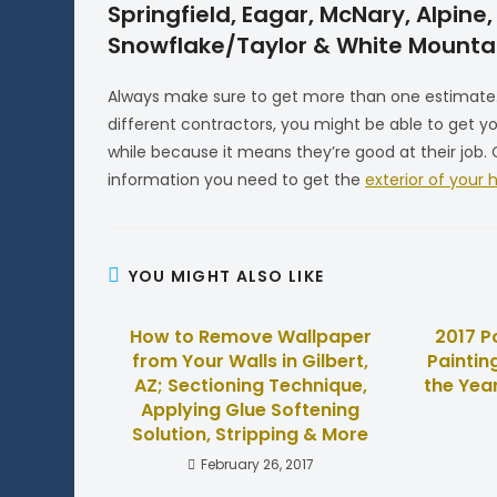
Springfield, Eagar, McNary, Alpin
Snowflake/Taylor & White Mountai
Always make sure to get more than one estimate. 
different contractors, you might be able to get 
while because it means they’re good at their job
information you need to get the
exterior of your
YOU MIGHT ALSO LIKE
How to Remove Wallpaper
2017 P
from Your Walls in Gilbert,
Paintin
AZ; Sectioning Technique,
the Year
Applying Glue Softening
Solution, Stripping & More
February 26, 2017