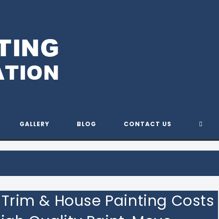
Y PAINTING & REMODELING S
TOG
GALLERY
BLOG
CONTACT US
WEBS
SEAR
r Trim & House Painting Costs