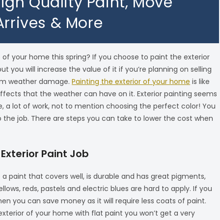
 High Quality Paint, Move
Arrives & More
 of your home this spring? If you choose to paint the exterior
 you will increase the value of it if you’re planning on selling
 from weather damage.
Painting the exterior of your home
is like
effects that the weather can have on it. Exterior painting seems
me, a lot of work, not to mention choosing the perfect color! You
 the job. There are steps you can take to lower the cost when
 Exterior Paint Job
e a paint that covers well, is durable and has great pigments,
lows, reds, pastels and electric blues are hard to apply. If you
en you can save money as it will require less coats of paint.
 exterior of your home with flat paint you won’t get a very